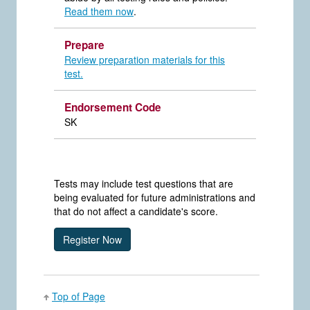
Read them now
.
Prepare
Review preparation materials for this
test.
Endorsement Code
SK
Tests may include test questions that are
being evaluated for future administrations and
that do not affect a candidate's score.
Top of Page