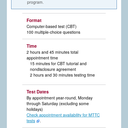
program.
Format
Computer-based test (CBT)
100 multiple-choice questions
Time
2 hours and 45 minutes total
appointment time
15 minutes for CBT tutorial and
nondisclosure agreement
2 hours and 30 minutes testing time
Test Dates
By appointment year-round, Monday
through Saturday (excluding some
holidays)
Check appointment availability for MTTC
tests
.