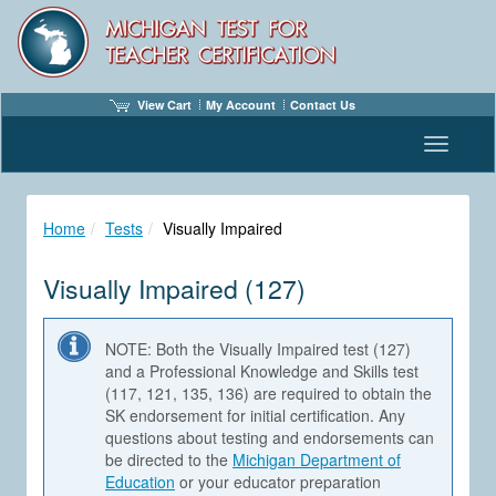
View Cart
My Account
Contact Us
Toggle n
Home
Tests
Visually Impaired
Visually Impaired (127)
NOTE: Both the Visually Impaired test (127)
and a Professional Knowledge and Skills test
(117, 121, 135, 136) are required to obtain the
SK endorsement for initial certification. Any
questions about testing and endorsements can
be directed to the
Michigan Department of
Education
or your educator preparation