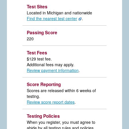
Test Sites
Located in Michigan and nationwide
Find the nearest test center
.
Passing Score
220
Test Fees
$129 test fee.
Additional fees may apply.
Review payment information
.
Score Reporting
Scores are released within 6 weeks of
testing.
Review score report dates
.
Testing Policies
When you register, you must agree to
abide by all testing rules and policies.