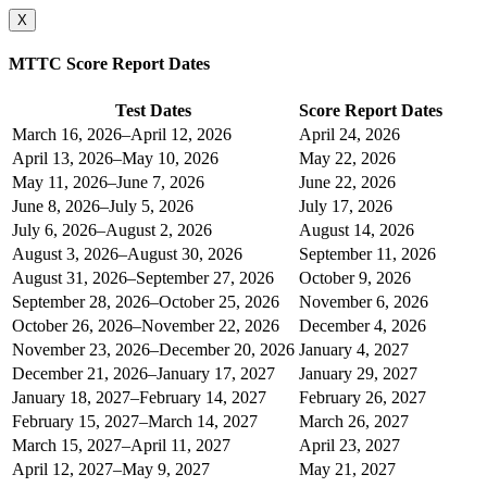
X
MTTC Score Report Dates
Test Dates
Score Report Dates
March 16, 2026–April 12, 2026
April 24, 2026
April 13, 2026–May 10, 2026
May 22, 2026
May 11, 2026–June 7, 2026
June 22, 2026
June 8, 2026–July 5, 2026
July 17, 2026
July 6, 2026–August 2, 2026
August 14, 2026
August 3, 2026–August 30, 2026
September 11, 2026
August 31, 2026–September 27, 2026
October 9, 2026
September 28, 2026–October 25, 2026
November 6, 2026
October 26, 2026–November 22, 2026
December 4, 2026
November 23, 2026–December 20, 2026
January 4, 2027
December 21, 2026–January 17, 2027
January 29, 2027
January 18, 2027–February 14, 2027
February 26, 2027
February 15, 2027–March 14, 2027
March 26, 2027
March 15, 2027–April 11, 2027
April 23, 2027
April 12, 2027–May 9, 2027
May 21, 2027