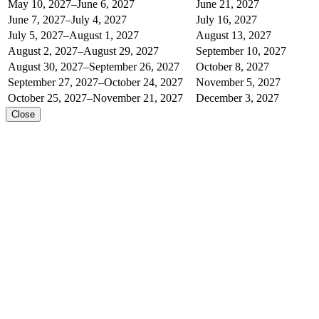
May 10, 2027–June 6, 2027
June 21, 2027
June 7, 2027–July 4, 2027
July 16, 2027
July 5, 2027–August 1, 2027
August 13, 2027
August 2, 2027–August 29, 2027
September 10, 2027
August 30, 2027–September 26, 2027
October 8, 2027
September 27, 2027–October 24, 2027
November 5, 2027
October 25, 2027–November 21, 2027
December 3, 2027
Close