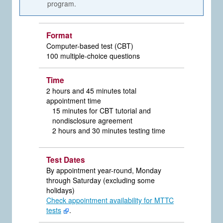
program.
Format
Computer-based test (CBT)
100 multiple-choice questions
Time
2 hours and 45 minutes total
appointment time
15 minutes for CBT tutorial and
nondisclosure agreement
2 hours and 30 minutes testing time
Test Dates
By appointment year-round, Monday
through Saturday (excluding some
holidays)
Check appointment availability for MTTC
tests
.