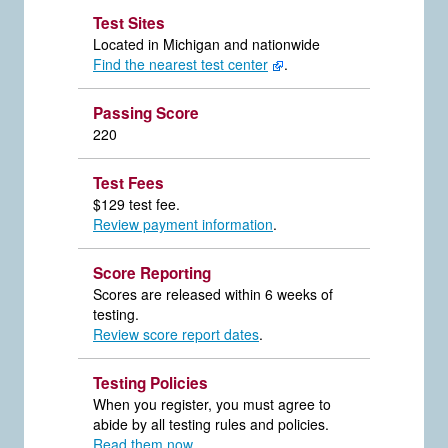
Test Sites
Located in Michigan and nationwide
Find the nearest test center
.
Passing Score
220
Test Fees
$129 test fee.
Review payment information
.
Score Reporting
Scores are released within 6 weeks of
testing.
Review score report dates
.
Testing Policies
When you register, you must agree to
abide by all testing rules and policies.
Read them now
.