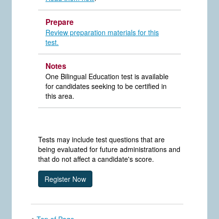
Prepare
Review preparation materials for this
test.
Notes
One Bilingual Education test is available
for candidates seeking to be certified in
this area.
Tests may include test questions that are
being evaluated for future administrations and
that do not affect a candidate's score.
Top of Page