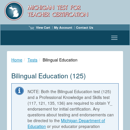
View Cart
My Account
Contact Us
Toggle n
Home
Tests
Bilingual Education
Bilingual Education (125)
NOTE: Both the Bilingual Education test (125)
and a Professional Knowledge and Skills test
(117, 121, 135, 136) are required to obtain Y_
endorsement for initial certification. Any
questions about testing and endorsements can
be directed to the
Michigan Department of
Education
or your educator preparation