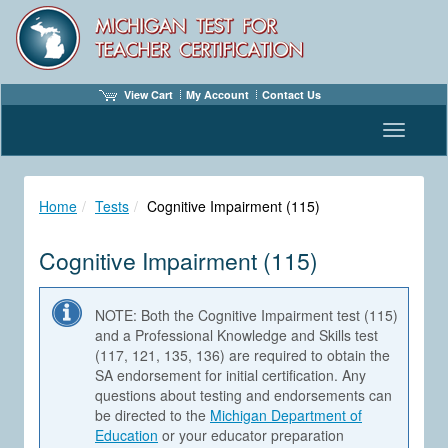
View Cart
My Account
Contact Us
Toggle n
Home
Tests
Cognitive Impairment (115)
Cognitive Impairment (115)
NOTE: Both the Cognitive Impairment test (115)
and a Professional Knowledge and Skills test
(117, 121, 135, 136) are required to obtain the
SA endorsement for initial certification. Any
questions about testing and endorsements can
be directed to the
Michigan Department of
Education
or your educator preparation