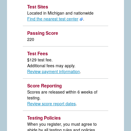
Test Sites
Located in Michigan and nationwide
Find the nearest test center
.
Passing Score
220
Test Fees
$129 test fee.
Additional fees may apply.
Review payment information
.
Score Reporting
Scores are released within 6 weeks of
testing.
Review score report dates
.
Testing Policies
When you register, you must agree to
abide by all testing rules and policies.