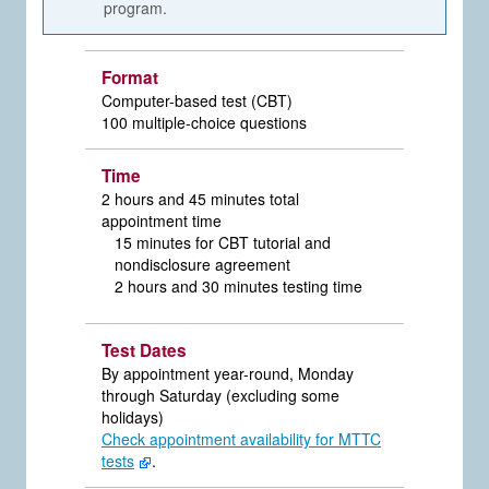
program.
Format
Computer-based test (CBT)
100 multiple-choice questions
Time
2 hours and 45 minutes total
appointment time
15 minutes for CBT tutorial and
nondisclosure agreement
2 hours and 30 minutes testing time
Test Dates
By appointment year-round, Monday
through Saturday (excluding some
holidays)
Check appointment availability for MTTC
tests
.