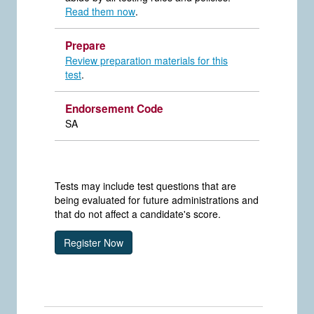
Read them now
.
Prepare
Review preparation materials for this
test
.
Endorsement Code
SA
Tests may include test questions that are
being evaluated for future administrations and
that do not affect a candidate's score.