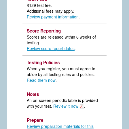
$129 test fee.
Additional fees may apply.
Review payment information
.
Score Reporting
Scores are released within 6 weeks of
testing.
Review score report dates
.
Testing Policies
When you register, you must agree to
abide by all testing rules and policies.
Read them now
.
Notes
An on-screen periodic table is provided
with your test.
Review it now
.
Prepare
Review preparation materials for this