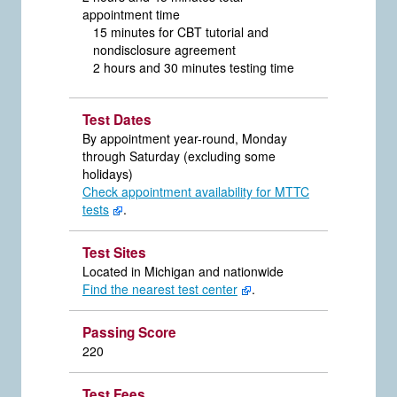
appointment time
15 minutes for CBT tutorial and
nondisclosure agreement
2 hours and 30 minutes testing time
Test Dates
By appointment year-round, Monday
through Saturday (excluding some
holidays)
Check appointment availability for MTTC
tests
.
Test Sites
Located in Michigan and nationwide
Find the nearest test center
.
Passing Score
220
Test Fees