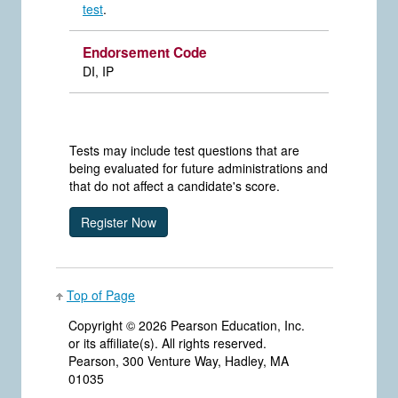
test
.
Endorsement Code
DI, IP
Tests may include test questions that are
being evaluated for future administrations and
that do not affect a candidate's score.
Top of Page
Copyright ©
2026 Pearson Education, Inc.
or its affiliate(s). All rights reserved.
Pearson, 300 Venture Way, Hadley, MA
01035