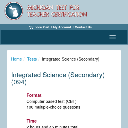
View Cart
My Account
Contact Us
Toggle n
Home
Tests
Integrated Science (Secondary)
Integrated Science (Secondary)
(094)
Format
Computer-based test (CBT)
100 multiple-choice questions
Time
2 hours and 45 minutes total