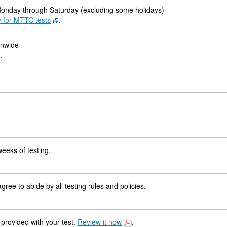
Monday through Saturday (excluding some holidays)
y for MTTC tests
.
onwide
.
weeks of testing.
ree to abide by all testing rules and policies.
 provided with your test.
Review it now
.