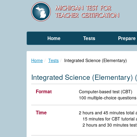
Home
Tests
Prepare
Home
Tests
Integrated Science (Elementary)
Integrated Science (Elementary) 
Format
Computer-based test (CBT)
100 multiple-choice questions
Time
2 hours and 45 minutes total
15 minutes for CBT tutoria
2 hours and 30 minutes test