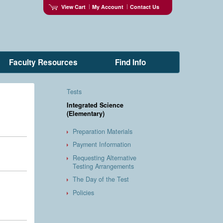
View Cart
My Account
Contact Us
Faculty Resources
Find Info
Tests
Integrated Science
(Elementary)
Preparation Materials
Payment Information
Requesting Alternative
Testing Arrangements
The Day of the Test
Policies