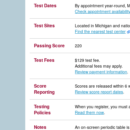
Test Dates
By appointment year-round, 
Check appointment availabilit
Test Sites
Located in Michigan and nati
Find the nearest test center
Passing Score
220
Test Fees
$129 test fee.
Additional fees may apply.
Review payment information
.
Score
Scores are released within 6 
Reporting
Review score report dates
.
Testing
When you register, you must ag
Policies
Read them now
.
Notes
An on-screen periodic table is