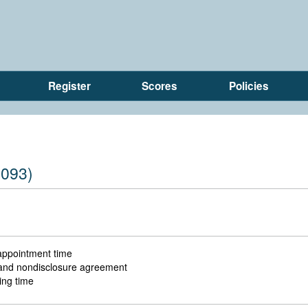
Register
Scores
Policies
(093)
 appointment time
l and nondisclosure agreement
ing time