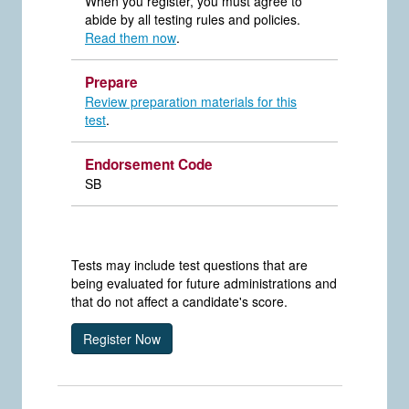
When you register, you must agree to
abide by all testing rules and policies.
Read them now
.
Prepare
Review preparation materials for this
test
.
Endorsement Code
SB
Tests may include test questions that are
being evaluated for future administrations and
that do not affect a candidate's score.