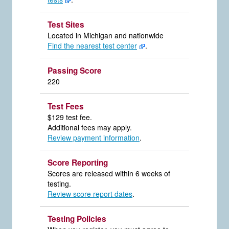
Test Sites
Located in Michigan and nationwide
Find the nearest test center
.
Passing Score
220
Test Fees
$129 test fee.
Additional fees may apply.
Review payment information
.
Score Reporting
Scores are released within 6 weeks of
testing.
Review score report dates
.
Testing Policies