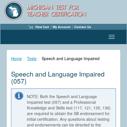
View Cart
My Account
Contact Us
Toggle n
Home
Tests
Speech and Language Impaired
Speech and Language Impaired
(057)
NOTE: Both the Speech and Language
Impaired test (057) and a Professional
Knowledge and Skills test (117, 121, 135, 136)
are required to obtain the SB endorsement for
initial certification. Any questions about testing
and endorsements can be directed to the