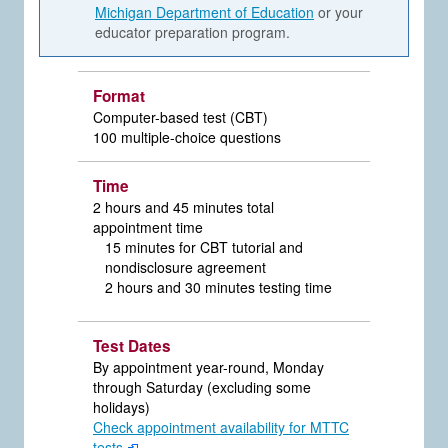
Michigan Department of Education
or your
educator preparation program.
Format
Computer-based test (CBT)
100 multiple-choice questions
Time
2 hours and 45 minutes total
appointment time
15 minutes for CBT tutorial and
nondisclosure agreement
2 hours and 30 minutes testing time
Test Dates
By appointment year-round, Monday
through Saturday (excluding some
holidays)
Check appointment availability for MTTC
tests
.