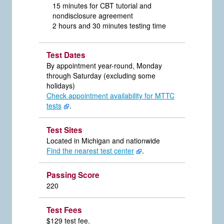
15 minutes for CBT tutorial and
nondisclosure agreement
2 hours and 30 minutes testing time
Test Dates
By appointment year-round, Monday
through Saturday (excluding some
holidays)
Check appointment availability for MTTC
tests
.
Test Sites
Located in Michigan and nationwide
Find the nearest test center
.
Passing Score
220
Test Fees
$129 test fee.