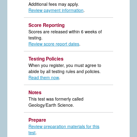
Additional fees may apply.
Review payment information
.
Score Reporting
Scores are released within 6 weeks of
testing.
Review score report dates
.
Testing Policies
When you register, you must agree to
abide by all testing rules and policies.
Read them now
.
Notes
This test was formerly called
Geology/Earth Science.
Prepare
Review preparation materials for this
test
.