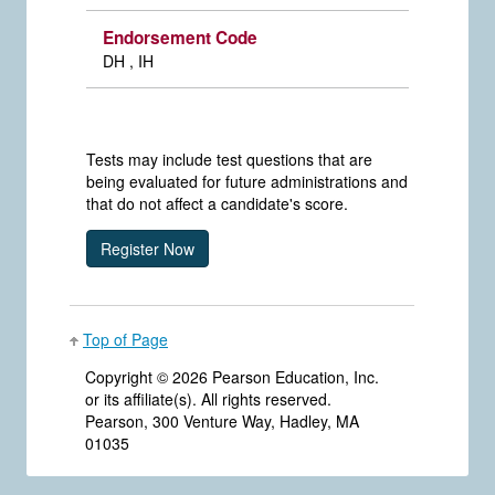
Endorsement Code
DH , IH
Tests may include test questions that are
being evaluated for future administrations and
that do not affect a candidate's score.
Top of Page
Copyright ©
2026 Pearson Education, Inc.
or its affiliate(s). All rights reserved.
Pearson, 300 Venture Way, Hadley, MA
01035