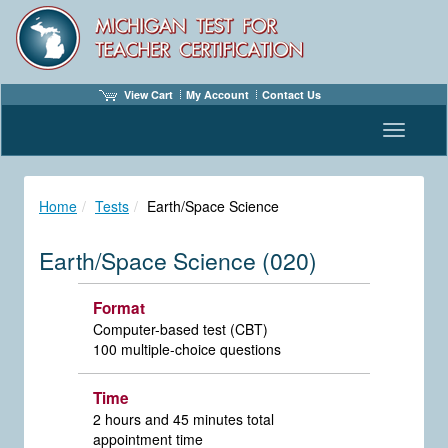
View Cart
My Account
Contact Us
Toggle n
Home
Tests
Earth/Space Science
Earth/Space Science (020)
Format
Computer-based test (CBT)
100 multiple-choice questions
Time
2 hours and 45 minutes total
appointment time