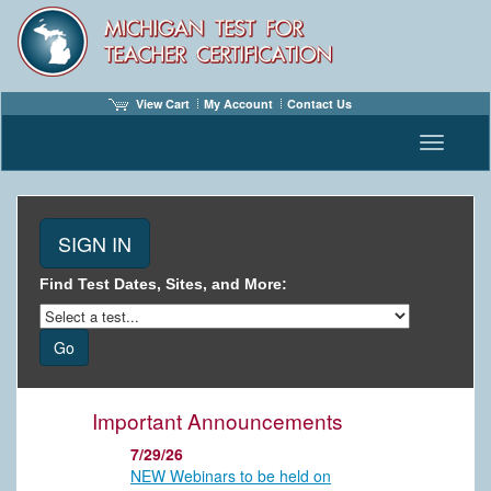
View Cart
My Account
Contact Us
Toggle n
Find Test Dates, Sites, and More:
Important Announcements
7/29/26
NEW Webinars to be held on