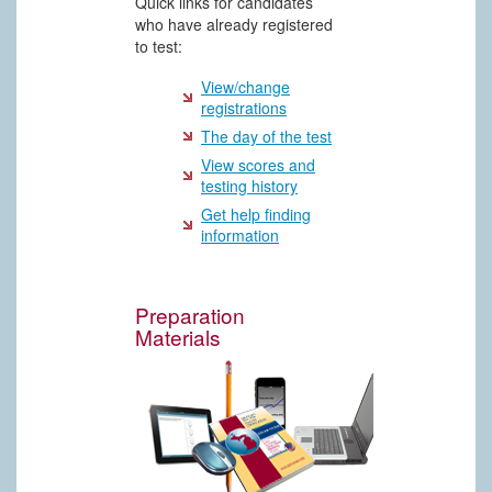
Quick links for candidates
who have already registered
to test:
View/change
registrations
The day of the test
View scores and
testing history
Get help finding
information
Preparation
Materials