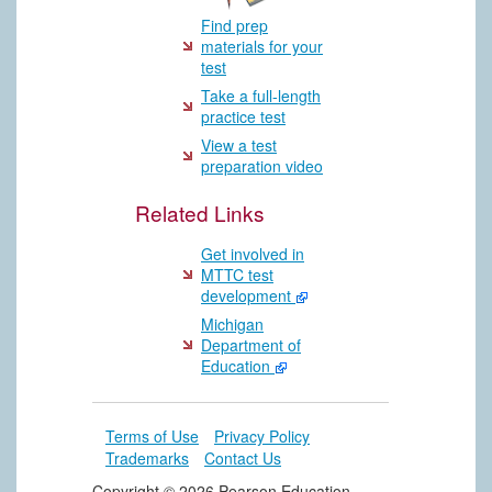
Find prep
materials for your
test
Take a full-length
practice test
View a test
preparation video
Related Links
Get involved in
MTTC test
development
Michigan
Department of
Education
Terms of Use
Privacy Policy
Trademarks
Contact Us
Copyright ©
2026 Pearson Education,