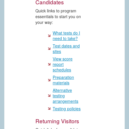
Candidates
Quick links to program
essentials to start you on
your way:
What tests do I
need to take?
Test dates and
sites
View score
report
schedules
Preparation
materials
Alternative
testing
arrangements
Testing policies
Returning Visitors