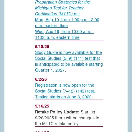
Preparation Strategies for the
Michigan Test for Teacher
Certification (MTTC)
on:
Mon, Aug 10, from 1:00 p.m.–2:00
p.m. eastern time
Wed, Aug 19, from 10:00 a.m.–
11:00 a.m. eastern time
6/18/26
Study Guide is now available for the
Social Studies (5–9) (141) test that
is anticipated to be available starting
Quarter 1, 2027
.
6/2/26
Registration is now open for the
Social Studies (7–12) (142) test.
Testing starts on June 8, 2026
.
9/16/25
Retake Policy Update:
Starting
9/26/2025 there will be changes to
the MTTC retake policy.