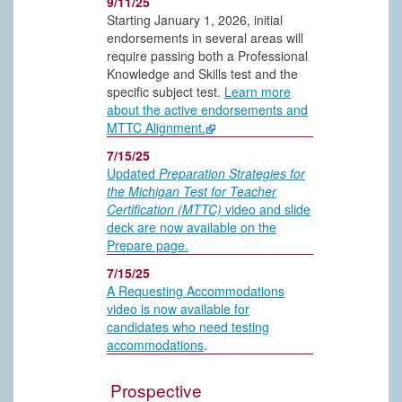
9/11/25
Starting January 1, 2026, initial
endorsements in several areas will
require passing both a Professional
Knowledge and Skills test and the
specific subject test.
Learn more
about the active endorsements and
MTTC Alignment.
7/15/25
Updated
Preparation Strategies for
the Michigan Test for Teacher
Certification (MTTC)
video and slide
deck are now available on the
Prepare page.
7/15/25
A Requesting Accommodations
video is now available for
candidates who need testing
accommodations
.
Prospective