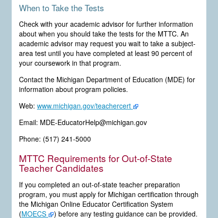
When to Take the Tests
Check with your academic advisor for further information
about when you should take the tests for the MTTC. An
academic advisor may request you wait to take a subject-
area test until you have completed at least 90 percent of
your coursework in that program.
Contact the Michigan Department of Education (MDE) for
information about program policies.
Web:
www.michigan.gov/teachercert
Email: MDE-EducatorHelp@michigan.gov
Phone: (517) 241-5000
MTTC Requirements for Out-of-State
Teacher Candidates
If you completed an out-of-state teacher preparation
program, you must apply for Michigan certification through
the Michigan Online Educator Certification System
(
MOECS
) before any testing guidance can be provided.