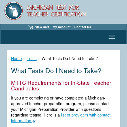
View Cart
My Account
Contact Us
Toggle n
Home
Tests
What Tests Do I Need to Take?
What Tests Do I Need to Take?
MTTC Requirements for In-State Teacher
Candidates
If you are completing or have completed a Michigan-
approved teacher preparation program, please contact
your Michigan Preparation Provider with questions
regarding testing. Here is a
list of providers with contact
information
.