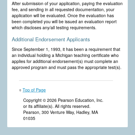
After submission of your application, paying the evaluation
fee, and sending in all requested documentation, your
application will be evaluated. Once the evaluation has
been completed you will be issued an evaluation report
which discloses any/all testing requirements.
Additional Endorsement Applicants
Since September 1, 1993, it has been a requirement that
an individual holding a Michigan teaching certificate who
applies for additional endorsement(s) must complete an
approved program and must pass the appropriate test(s).
Top of Page
Copyright ©
2026 Pearson Education, Inc.
or its affiliate(s). All rights reserved.
Pearson, 300 Venture Way, Hadley, MA
01035