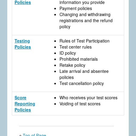
Policies
information you provide
Payment policies
Changing and withdrawing
registrations and the refund
policy
Testing
Rules of Test Participation
Policies
Test center rules
ID policy
Prohibited materials
Retake policy
Late arrival and absentee
policies
Test cancellation policy
Score
Who receives your test scores
Reporting
Voiding of test scores
Policies
Top of Page