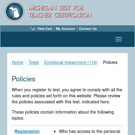
View Cart
My Account
Contact Us
Toggle n
Home
Tests
Emotional Impairment (116)
Policies
Policies
When you register to test, you agree to comply with all the
rules and policies set forth on this website. Please review
the policies associated with this test, indicated here.
These policies contain information about the following
topics:
Registration
Who has access to the personal