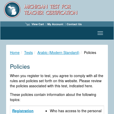
View Cart
My Account
Contact Us
Toggle n
Home
Tests
Arabic (Modern Standard)
Policies
Policies
When you register to test, you agree to comply with all the
rules and policies set forth on this website. Please review
the policies associated with this test, indicated here.
These policies contain information about the following
topics:
Registration
Who has access to the personal