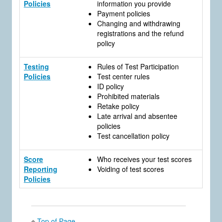
Policies
information you provide
Payment policies
Changing and withdrawing
registrations and the refund
policy
Testing
Rules of Test Participation
Policies
Test center rules
ID policy
Prohibited materials
Retake policy
Late arrival and absentee
policies
Test cancellation policy
Score
Who receives your test scores
Reporting
Voiding of test scores
Policies
Top of Page