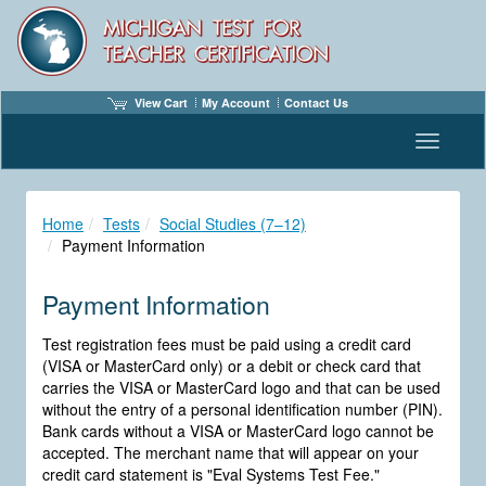
View Cart
My Account
Contact Us
Toggle n
Home
Tests
Social Studies (7–12)
Payment Information
Payment Information
Test registration fees must be paid using a credit card
(VISA or MasterCard only) or a debit or check card that
carries the VISA or MasterCard logo and that can be used
without the entry of a personal identification number (PIN).
Bank cards without a VISA or MasterCard logo cannot be
accepted. The merchant name that will appear on your
credit card statement is "Eval Systems Test Fee."