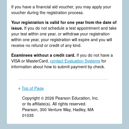
If you have a financial aid voucher, you may apply your
voucher during the registration process.
Your registration is valid for one year from the date of
issue.
If you do not schedule a test appointment and take
your test within one year, or withdraw your registration
within one year, your registration will expire and you will
receive no refund or credit of any kind.
Examinees without a credit card.
If you do not have a
VISA or MasterCard,
contact Evaluation Systems
for
information about how to submit payment by check.
Top of Page
Copyright ©
2026 Pearson Education, Inc.
or its affiliate(s). All rights reserved.
Pearson, 300 Venture Way, Hadley, MA
01035