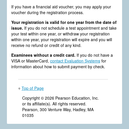
If you have a financial aid voucher, you may apply your
voucher during the registration process.
Your registration is valid for one year from the date of
issue.
If you do not schedule a test appointment and take
your test within one year, or withdraw your registration
within one year, your registration will expire and you will
receive no refund or credit of any kind.
Examinees without a credit card.
If you do not have a
VISA or MasterCard,
contact Evaluation Systems
for
information about how to submit payment by check.
Top of Page
Copyright ©
2026 Pearson Education, Inc.
or its affiliate(s). All rights reserved.
Pearson, 300 Venture Way, Hadley, MA
01035