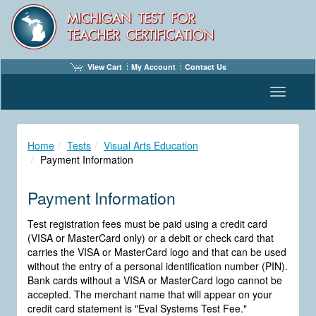
View Cart
My Account
Contact Us
Toggle n
Home
Tests
Visual Arts Education
Payment Information
Payment Information
Test registration fees must be paid using a credit card
(VISA or MasterCard only) or a debit or check card that
carries the VISA or MasterCard logo and that can be used
without the entry of a personal identification number (PIN).
Bank cards without a VISA or MasterCard logo cannot be
accepted. The merchant name that will appear on your
credit card statement is "Eval Systems Test Fee."