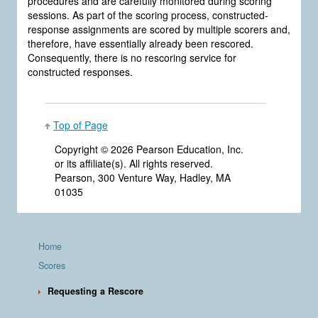
procedures and are carefully monitored during scoring
sessions. As part of the scoring process, constructed-
response assignments are scored by multiple scorers and,
therefore, have essentially already been rescored.
Consequently, there is no rescoring service for
constructed responses.
Top of Page
Copyright ©
2026 Pearson Education, Inc.
or its affiliate(s). All rights reserved.
Pearson, 300 Venture Way, Hadley, MA
01035
Home
Scores
Requesting a Rescore