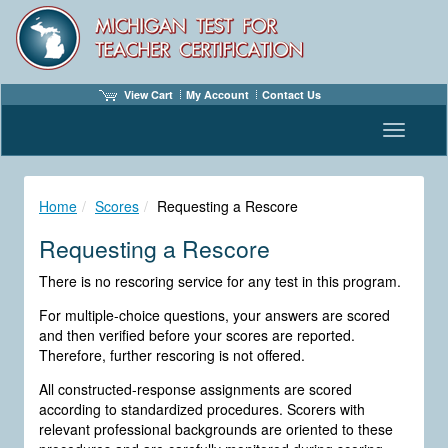
View Cart
My Account
Contact Us
Toggle n
Home
Scores
Requesting a Rescore
Requesting a Rescore
There is no rescoring service for any test in this program.
For multiple-choice questions, your answers are scored
and then verified before your scores are reported.
Therefore, further rescoring is not offered.
All constructed-response assignments are scored
according to standardized procedures. Scorers with
relevant professional backgrounds are oriented to these