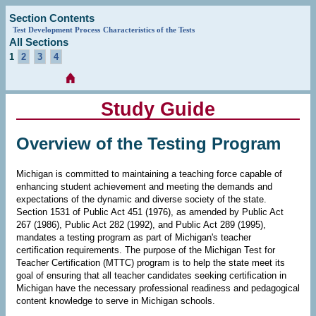
Section Contents
Test Development Process
Characteristics of the Tests
All Sections
1
2
3
4
Study Guide
Overview of the Testing Program
Michigan is committed to maintaining a teaching force capable of
enhancing student achievement and meeting the demands and
expectations of the dynamic and diverse society of the state.
Section 1531 of Public Act 451 (1976), as amended by Public Act
267 (1986), Public Act 282 (1992), and Public Act 289 (1995),
mandates a testing program as part of Michigan's teacher
certification requirements. The purpose of the Michigan Test for
Teacher Certification (MTTC) program is to help the state meet its
goal of ensuring that all teacher candidates seeking certification in
Michigan have the necessary professional readiness and pedagogical
content knowledge to serve in Michigan schools.