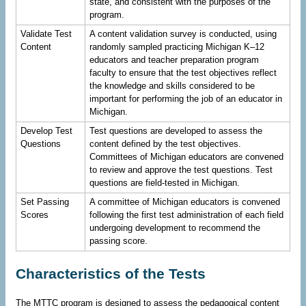
state, and consistent with the purposes of the
program.
Validate Test
A content validation survey is conducted, using
Content
randomly sampled practicing Michigan K–12
educators and teacher preparation program
faculty to ensure that the test objectives reflect
the knowledge and skills considered to be
important for performing the job of an educator in
Michigan.
Develop Test
Test questions are developed to assess the
Questions
content defined by the test objectives.
Committees of Michigan educators are convened
to review and approve the test questions. Test
questions are field-tested in Michigan.
Set Passing
A committee of Michigan educators is convened
Scores
following the first test administration of each field
undergoing development to recommend the
passing score.
Characteristics of the Tests
The MTTC program is designed to assess the pedagogical content