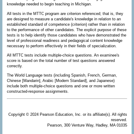
knowledge needed to begin teaching in Michigan.
All tests in the MTTC program are criterion referenced; that is, they
are designed to measure a candidate's knowledge in relation to an
established standard of competence (criterion) rather than in relation
to the performance of other candidates. The explicit purpose of these
tests is to help identify those candidates who have demonstrated the
level of professional readiness and pedagogical content knowledge
necessary to perform effectively in their fields of specialization.
All MTTC tests include multiple-choice questions. An examinee's
score is based on the total number of test questions answered
correctly.
The World Language tests (including Spanish, French, German,
Chinese [Mandarin], Arabic [Modern Standard], and Japanese)
include both multiple-choice questions and one or more written
constructed-response assignments.
Copyright © 2024 Pearson Education, Inc. or its affiliate(s). All rights
reserved.
Pearson, 300 Venture Way, Hadley, MA 01035