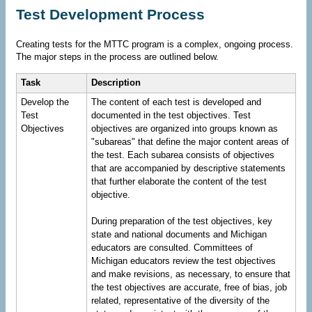
Test Development Process
Creating tests for the MTTC program is a complex, ongoing process.
The major steps in the process are outlined below.
Task
Description
Develop the
The content of each test is developed and
Test
documented in the test objectives. Test
Objectives
objectives are organized into groups known as
"subareas" that define the major content areas of
the test. Each subarea consists of objectives
that are accompanied by descriptive statements
that further elaborate the content of the test
objective.
During preparation of the test objectives, key
state and national documents and Michigan
educators are consulted. Committees of
Michigan educators review the test objectives
and make revisions, as necessary, to ensure that
the test objectives are accurate, free of bias, job
related, representative of the diversity of the